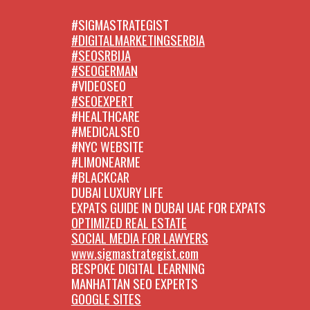
#SIGMASTRATEGIST
#DIGITALMARKETINGSERBIA
#SEOSRBIJA
#SEOGERMAN
#VIDEOSEO
#SEOEXPERT
#HEALTHCARE
#MEDICALSEO
#NYC WEBSITE
#LIMONEARME
#BLACKCAR
DUBAI LUXURY LIFE
EXPATS GUIDE IN DUBAI UAE FOR EXPATS
OPTIMIZED REAL ESTATE
SOCIAL MEDIA FOR LAWYERS
www.sigmastrategist.com
BESPOKE DIGITAL LEARNING
MANHATTAN SEO EXPERTS
GOOGLE SITES