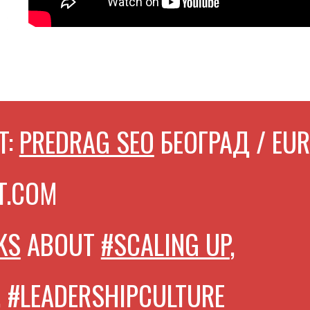
T:
PREDRAG SEO
БЕОГРАД / EU
T.COM
KS
ABOUT
#SCALING UP
,
, #LEADERSHIPCULTURE