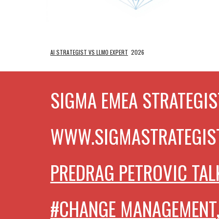
AI STRATEGIST VS LLMO EXPERT
2026
SIGMA EMEA STRATEGIS
WWW.SIGMASTRATEGIS
PREDRAG PETROVIC TAL
#CHANGE MANAGEMENT