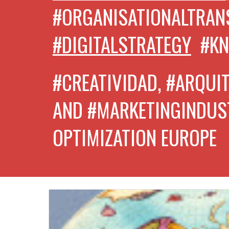
#ORGANISATIONALTRA
#DIGITALSTRATEGY
#K
#CREATIVIDAD, #ARQUI
AND #MARKETINGINDUS
OPTIMIZATION EUROPE