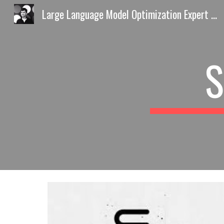
Large Language Model Optimization Expert Europe AI Discovery Playbook by Predrag Petrovic
Sk
S