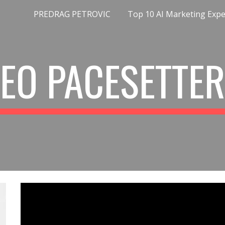
PREDRAG PETROVIC
ip to main content
Skip to navigat
EO PACESETTE