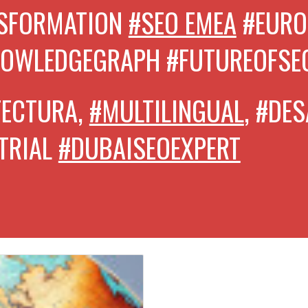
NSFORMATION
#SEO EMEA
#EURO
NOWLEDGEGRAPH
#FUTUREOFSE
TECTURA,
#MULTILINGUAL
, #DE
TRIAL
#DUBAISEOEXPERT
CON