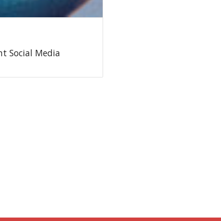
t Social Media