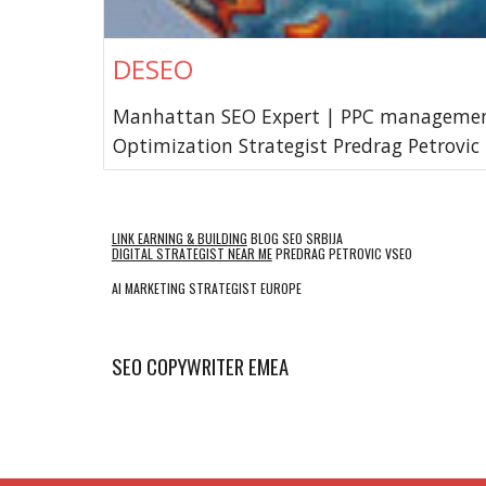
DESEO
Manhattan SEO Expert | PPC managemen
Optimization Strategist Predrag Petrovic
LINK EARNING & BUILDING
BLOG SEO SRBIJA
DIGITAL STRATEGIST NEAR ME
PREDRAG PETROVIC VSEO
AI MARKETING STRATEGIST EUROPE
SEO COPYWRITER EMEA