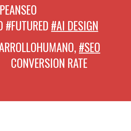
PEANSEO
O #FUTURED
#AI DESIGN
SARROLLOHUMANO,
#SEO
VERSION RATE