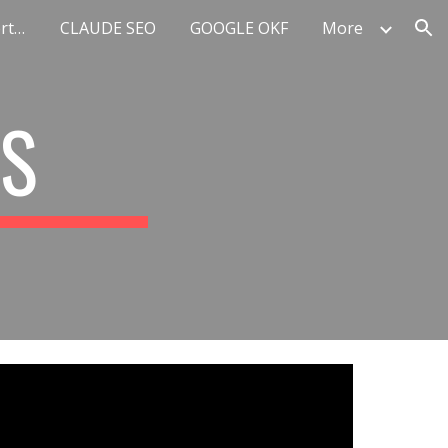
Top 10 AI Marketing Experts Europe
CLAUDE SEO
GOOGLE OKF
More
ion
RS