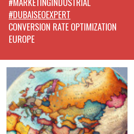
#MARKETINGINDUSTRIAL
#DUBAISEOEXPERT
CONVERSION RATE OPTIMIZATION
EUROPE