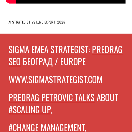
AI STRATEGIST VS LLMO EXPERT
2026
SIGMA EMEA STRATEGIST:
PREDRAG
SEO
БЕОГРАД / EUROPE
WWW.SIGMASTRATEGIST.COM
PREDRAG PETROVIC TALKS
ABOUT
#SCALING UP
,
#CHANGE MANAGEMENT
,