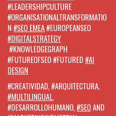
#LEADERSHIPCULTURE
#ORGANISATIONALTRANSFORMATIO
N
#SEO EMEA
#EUROPEANSEO
#DIGITALSTRATEGY
#KNOWLEDGEGRAPH
#FUTUREOFSEO #FUTURED
#AI
DESIGN
#CREATIVIDAD, #ARQUITECTURA,
#MULTILINGUAL
,
#DESARROLLOHUMANO,
#SEO
AND