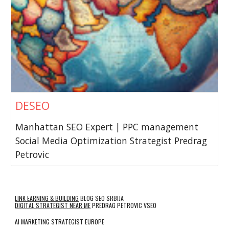
DESEO
Manhattan SEO Expert | PPC management
Social Media Optimization Strategist Predrag
Petrovic
LINK EARNING & BUILDING
BLOG SEO SRBIJA
DIGITAL STRATEGIST NEAR ME
PREDRAG PETROVIC VSEO
AI MARKETING STRATEGIST EUROPE