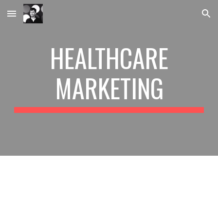
Skip to main content
Skip to navigation
HEALTHCARE
MARKETING