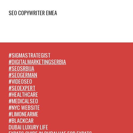
SEO COPYWRITER EMEA
#SIGMASTRATEGIST
#DIGITALMARKETINGSERBIA
#SEOSRBIJA
#SEOGERMAN
#VIDEOSEO
#SEOEXPERT
#HEALTHCARE
#MEDICALSEO
#NYC WEBSITE
#LIMONEARME
#BLACKCAR
DUBAI LUXURY LIFE