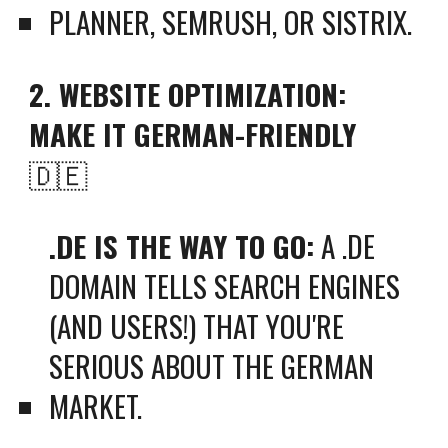
PLANNER, SEMRUSH, OR SISTRIX.
2. WEBSITE OPTIMIZATION:
MAKE IT GERMAN-FRIENDLY
🇩🇪
.DE IS THE WAY TO GO:
A .DE
DOMAIN TELLS SEARCH ENGINES
(AND USERS!) THAT YOU'RE
SERIOUS ABOUT THE GERMAN
MARKET.