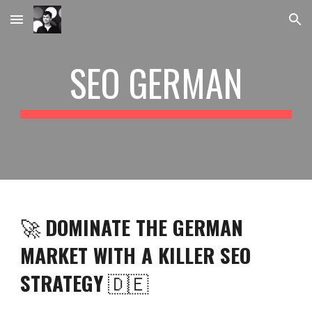
Skip to main content
Skip to navigation
SEO GERMAN
🚀
DOMINATE THE GERMAN
MARKET WITH A KILLER SEO
STRATEGY
🇩🇪