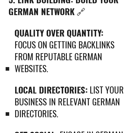
GERMAN NETWORK
🔗
QUALITY OVER QUANTITY:
FOCUS ON GETTING BACKLINKS
FROM REPUTABLE GERMAN
WEBSITES.
LOCAL DIRECTORIES:
LIST YOUR
BUSINESS IN RELEVANT GERMAN
DIRECTORIES.