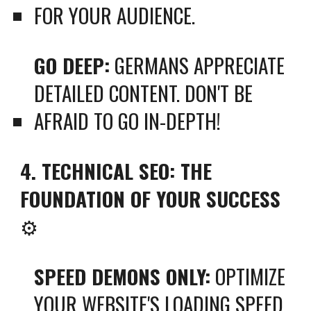
FOR YOUR AUDIENCE.
GO DEEP:
GERMANS APPRECIATE
DETAILED CONTENT. DON'T BE
AFRAID TO GO IN-DEPTH!
4. TECHNICAL SEO: THE
FOUNDATION OF YOUR SUCCESS
⚙️
SPEED DEMONS ONLY:
OPTIMIZE
YOUR WEBSITE'S LOADING SPEED.