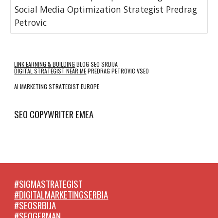
Social Media Optimization Strategist Predrag
Petrovic
LINK EARNING & BUILDING
BLOG SEO SRBIJA
DIGITAL STRATEGIST NEAR ME
PREDRAG PETROVIC VSEO
AI MARKETING STRATEGIST EUROPE
SEO COPYWRITER EMEA
#SIGMASTRATEGIST
#DIGITALMARKETINGSERBIA
#SEOSRBIJA
#SEOGERMAN