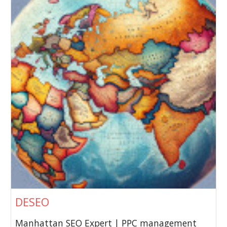
DESEO
Manhattan SEO Expert | PPC management