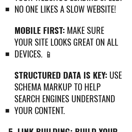
NO ONE LIKES A SLOW WEBSITE!
MOBILE FIRST:
MAKE SURE
YOUR SITE LOOKS GREAT ON ALL
DEVICES. 📱
STRUCTURED DATA IS KEY:
USE
SCHEMA MARKUP TO HELP
SEARCH ENGINES UNDERSTAND
YOUR CONTENT.
5. LINK BUILDING: BUILD YOUR