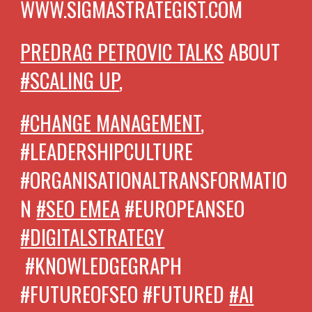
WWW.SIGMASTRATEGIST.COM
PREDRAG PETROVIC TALKS
ABOUT
#SCALING UP
,
#CHANGE MANAGEMENT
,
#LEADERSHIPCULTURE
#ORGANISATIONALTRANSFORMATIO
N
#SEO EMEA
#EUROPEANSEO
#DIGITALSTRATEGY
#KNOWLEDGEGRAPH
#FUTUREOFSEO #FUTURED
#AI