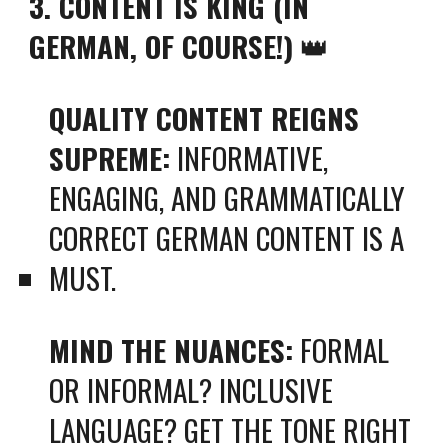
3. CONTENT IS KING (IN
GERMAN, OF COURSE!)
👑
QUALITY CONTENT REIGNS
SUPREME:
INFORMATIVE,
ENGAGING, AND GRAMMATICALLY
CORRECT GERMAN CONTENT IS A
MUST.
MIND THE NUANCES:
FORMAL
OR INFORMAL? INCLUSIVE
LANGUAGE? GET THE TONE RIGHT