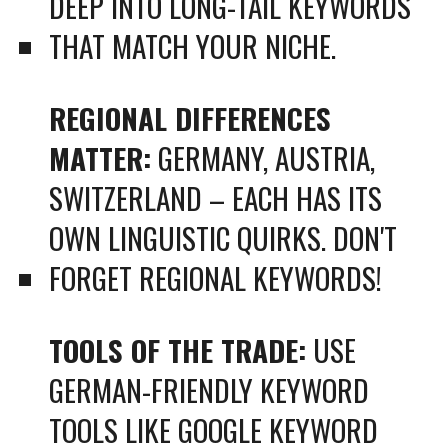
DEEP INTO LONG-TAIL KEYWORDS
THAT MATCH YOUR NICHE.
REGIONAL DIFFERENCES
MATTER:
GERMANY, AUSTRIA,
SWITZERLAND – EACH HAS ITS
OWN LINGUISTIC QUIRKS. DON'T
FORGET REGIONAL KEYWORDS!
TOOLS OF THE TRADE:
USE
GERMAN-FRIENDLY KEYWORD
TOOLS LIKE GOOGLE KEYWORD