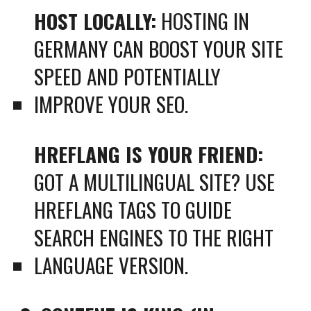
HOST LOCALLY:
HOSTING IN
GERMANY CAN BOOST YOUR SITE
SPEED AND POTENTIALLY
IMPROVE YOUR SEO.
HREFLANG IS YOUR FRIEND:
GOT A MULTILINGUAL SITE? USE
HREFLANG TAGS TO GUIDE
SEARCH ENGINES TO THE RIGHT
LANGUAGE VERSION.