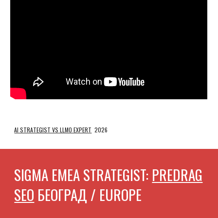
AI STRATEGIST VS LLMO EXPERT
2026
SIGMA EMEA STRATEGIST:
PREDRAG
SEO
БЕОГРАД / EUROPE