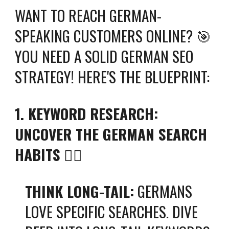
WANT TO REACH GERMAN-
SPEAKING CUSTOMERS ONLINE? 🎯
YOU NEED A SOLID GERMAN SEO
STRATEGY! HERE'S THE BLUEPRINT:
1. KEYWORD RESEARCH:
UNCOVER THE GERMAN SEARCH
HABITS
🕵️‍♀️
THINK LONG-TAIL:
GERMANS
LOVE SPECIFIC SEARCHES. DIVE