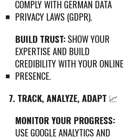
COMPLY WITH GERMAN DATA
PRIVACY LAWS (GDPR).
BUILD TRUST:
SHOW YOUR
EXPERTISE AND BUILD
CREDIBILITY WITH YOUR ONLINE
PRESENCE.
7. TRACK, ANALYZE, ADAPT
📈
MONITOR YOUR PROGRESS:
USE GOOGLE ANALYTICS AND