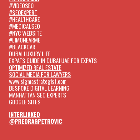
#VIDEOSEO
#SEOEXPERT
#HEALTHCARE
#MEDICALSEO
#NYC WEBSITE
#LIMONEARME
#BLACKCAR
DUBAI LUXURY LIFE
EXPATS GUIDE IN DUBAI UAE FOR EXPATS
OPTIMIZED REAL ESTATE
SOCIAL MEDIA FOR LAWYERS
www.sigmastrategist.com
BESPOKE DIGITAL LEARNING
MANHATTAN SEO EXPERTS
GOOGLE SITES
INTERLINKED
@PREDRAGPETROVIC