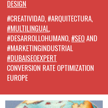
DESIGN
#CREATIVIDAD, #ARQUITECTURA,
#MULTILINGUAL
,
#DESARROLLOHUMANO,
#SEO
AND
#MARKETINGINDUSTRIAL
#DUBAISEOEXPERT
CONVERSION RATE OPTIMIZATION
EUROPE