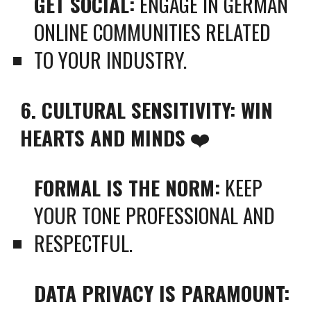
GET SOCIAL:
ENGAGE IN GERMAN
ONLINE COMMUNITIES RELATED
TO YOUR INDUSTRY.
6. CULTURAL SENSITIVITY: WIN
HEARTS AND MINDS
❤️
FORMAL IS THE NORM:
KEEP
YOUR TONE PROFESSIONAL AND
RESPECTFUL.
DATA PRIVACY IS PARAMOUNT: