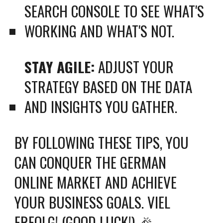
SEARCH CONSOLE TO SEE WHAT'S
WORKING AND WHAT'S NOT.
STAY AGILE:
ADJUST YOUR
STRATEGY BASED ON THE DATA
AND INSIGHTS YOU GATHER.
BY FOLLOWING THESE TIPS, YOU
CAN CONQUER THE GERMAN
ONLINE MARKET AND ACHIEVE
YOUR BUSINESS GOALS. VIEL
ERFOLG! (GOOD LUCK!) 🎉