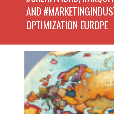
AND #MARKETINGINDUS
OPTIMIZATION EUROPE