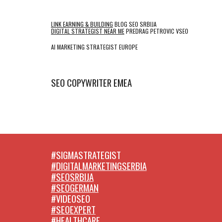
LINK EARNING & BUILDING
BLOG SEO SRBIJA
DIGITAL STRATEGIST NEAR ME
PREDRAG PETROVIC VSEO
AI MARKETING STRATEGIST EUROPE
SEO COPYWRITER EMEA
#SIGMASTRATEGIST
#DIGITALMARKETINGSERBIA
#SEOSRBIJA
#SEOGERMAN
#VIDEOSEO
#SEOEXPERT
#HEALTHCARE