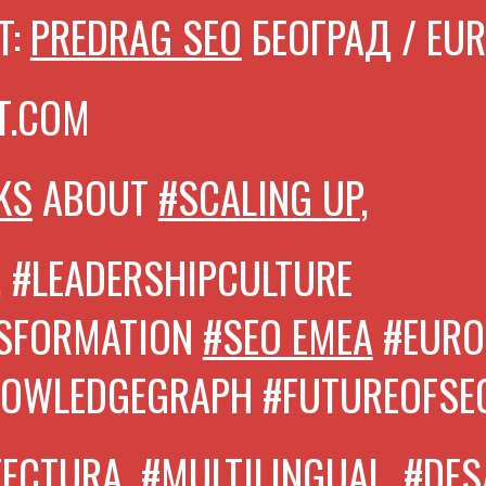
T:
PREDRAG SEO
БЕОГРАД / EU
T.COM
KS
ABOUT
#SCALING UP
,
, #LEADERSHIPCULTURE
NSFORMATION
#SEO EMEA
#EURO
NOWLEDGEGRAPH
#FUTUREOFSE
TECTURA,
#MULTILINGUAL
, #DE