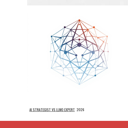
AI STRATEGIST VS LLMO EXPERT
2026