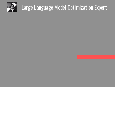
Large Language Model Optimization Expert Europe AI Discovery Playbook by Predrag Petrovic
Sk