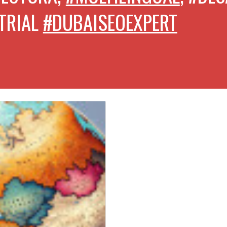
TRIAL
#DUBAISEOEXPERT
CON