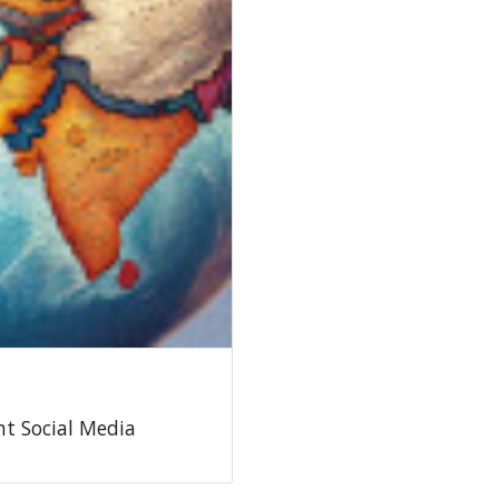
t Social Media