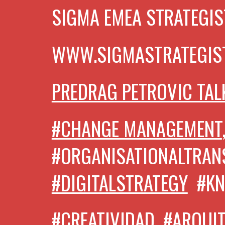
SIGMA EMEA STRATEGIS
WWW.SIGMASTRATEGIS
PREDRAG PETROVIC TAL
#CHANGE MANAGEMENT
#ORGANISATIONALTRA
#DIGITALSTRATEGY
#K
#CREATIVIDAD, #ARQUI