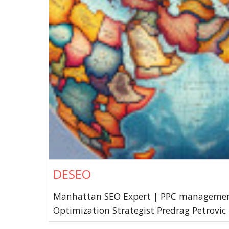
DESEO
Manhattan SEO Expert | PPC managemen
Optimization Strategist Predrag Petrovic