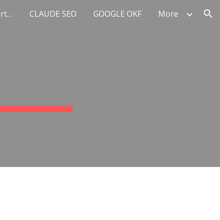
Top 10 AI Marketing Experts Europe
CLAUDE SEO
GOOGLE OKF
More
ion