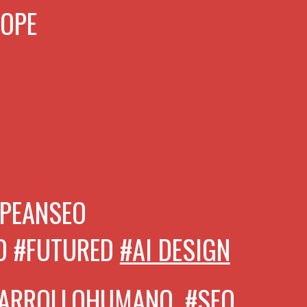
ROPE
PEANSEO
O #FUTURED
#AI DESIGN
SARROLLOHUMANO,
#SEO