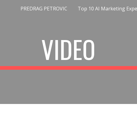
PREDRAG PETROVIC
ip to main content
Skip to navigat
VIDEO