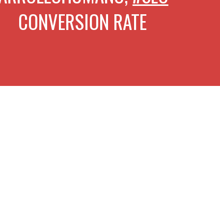
VERSION RATE